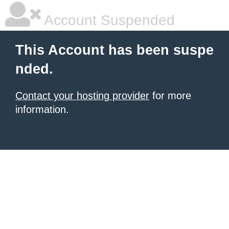
Account Suspended
This Account has been suspe
nded.
Contact your hosting provider
for more
information.